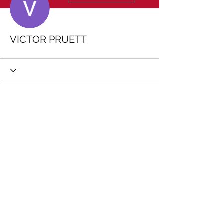
VICTOR PRUETT
Wix Forum is no longer
available
This application has been
discontinued. If you need community
app use Wix Groups.