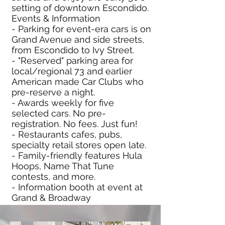
setting of downtown Escondido.
Events & Information
- Parking for event-era cars is on
Grand Avenue and side streets,
from Escondido to Ivy Street.
- "Reserved" parking area for
local/regional 73 and earlier
American made Car Clubs who
pre-reserve a night.
- Awards weekly for five
selected cars. No pre-
registration. No fees. Just fun!
- Restaurants cafes, pubs,
specialty retail stores open late.
- Family-friendly features Hula
Hoops, Name That Tune
contests, and more.
- Information booth at event at
Grand & Broadway