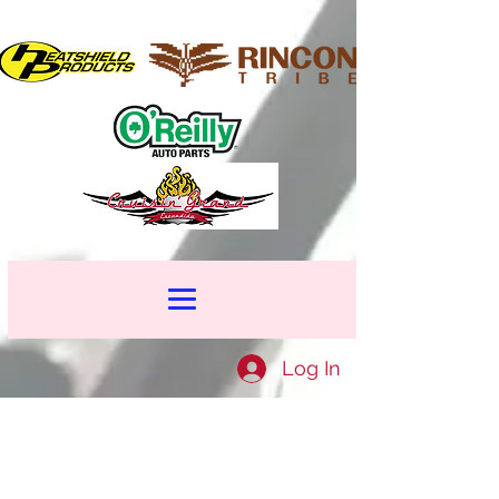
Log In