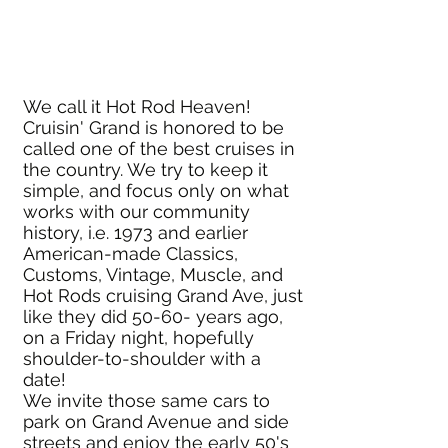
We call it Hot Rod Heaven!
Cruisin' Grand is honored to be
called one of the best cruises in
the country. We try to keep it
simple, and focus only on what
works with our community
history, i.e. 1973 and earlier
American-made Classics,
Customs, Vintage, Muscle, and
Hot Rods cruising Grand Ave, just
like they did 50-60- years ago,
on a Friday night, hopefully
shoulder-to-shoulder with a
date!
We invite those same cars to
park on Grand Avenue and side
streets and enjoy the early 50's