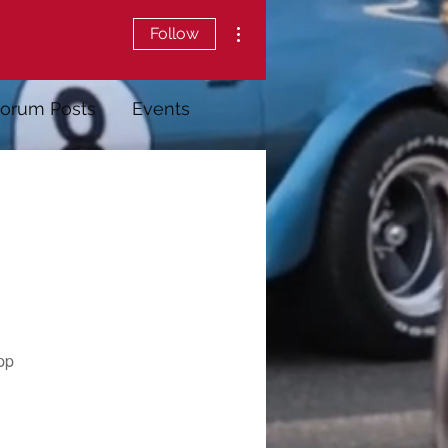
More actions
Follow
orum Posts
Events
pp