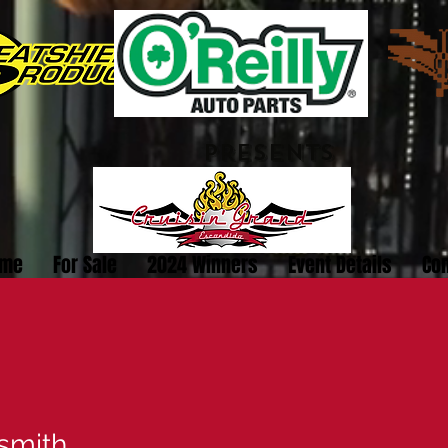
PRESENTS
me
For Sale
2024 Winners
Event Details
Con
smith