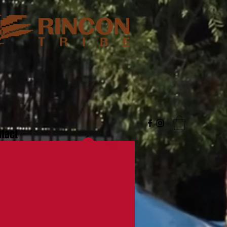
tact
Log In