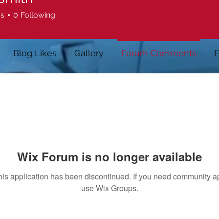
rs
0
Following
Blog Likes
Gallery
Forum Comments
F
Wix Forum is no longer available
his application has been discontinued. If you need community a
use Wix Groups.