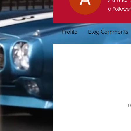
0
Followe
Profile
Blog Comments
T