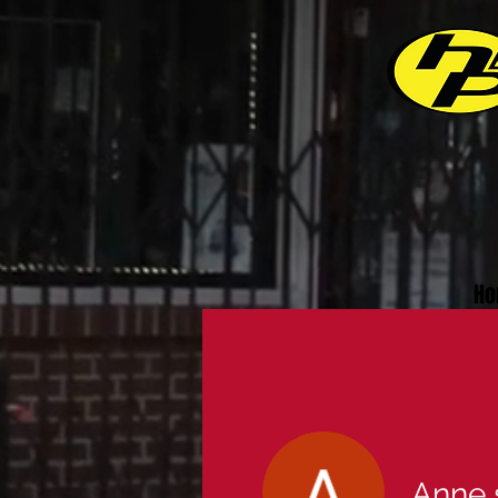
Ho
Anne 