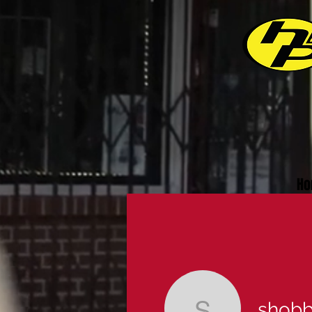
Ho
shob