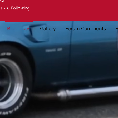
rs
0
Following
Blog Likes
Gallery
Forum Comments
F