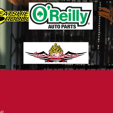
PRESENTS
me
For Sale
2024 Winners
Event Details
Con
bs