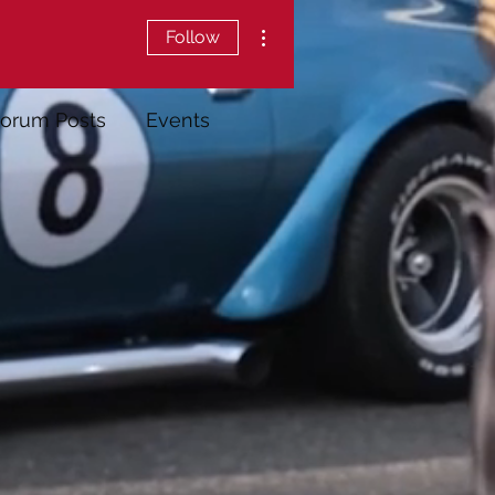
More actions
Follow
orum Posts
Events