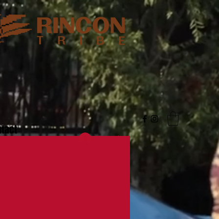
tact
Log In