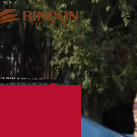
tact
Log In