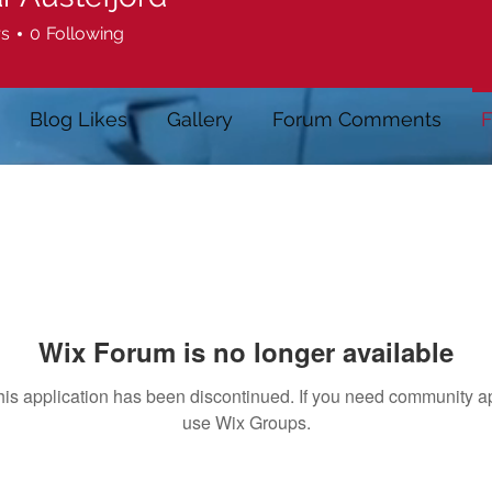
rs
0
Following
Blog Likes
Gallery
Forum Comments
F
Wix Forum is no longer available
his application has been discontinued. If you need community a
use Wix Groups.