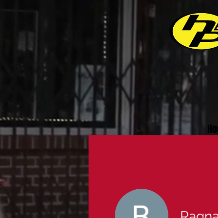
Ho
Ragna