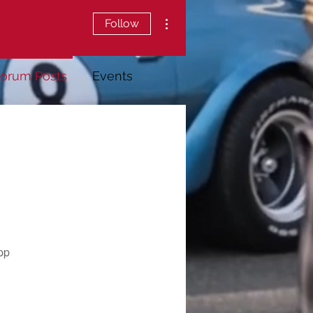
More actions
Follow
orum Posts
Events
pp