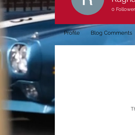
0
Followe
Profile
Blog Comments
T