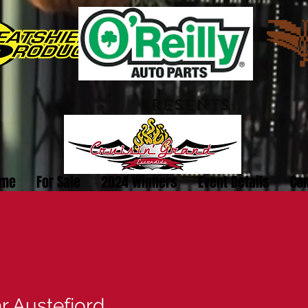
PRESENTS
me
For Sale
2024 Winners
Event Details
Con
r Austefjord