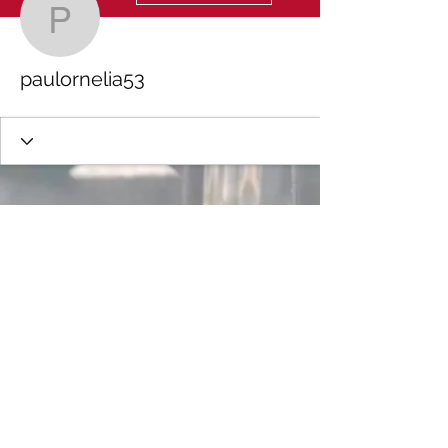
paulornelia53
paulornelia53