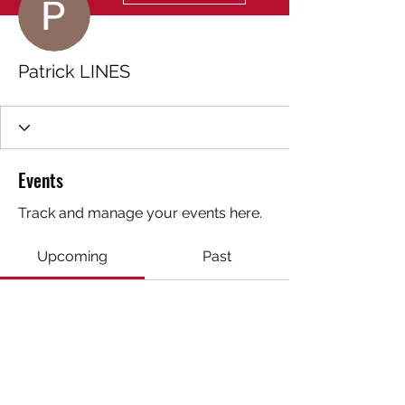
Patrick LINES
Events
Track and manage your events here.
Upcoming
Past
No tickets or RSVPs yet