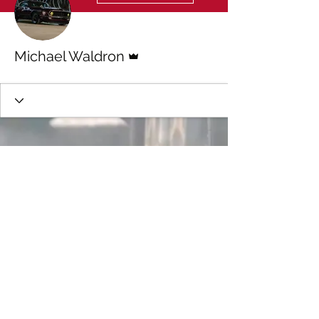
Admin
Michael Waldron