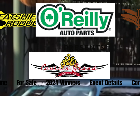
PRESENTS
me
For Sale
2024 Winners
Event Details
Con