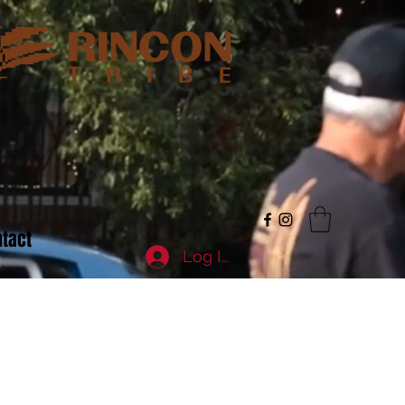
tact
Log In