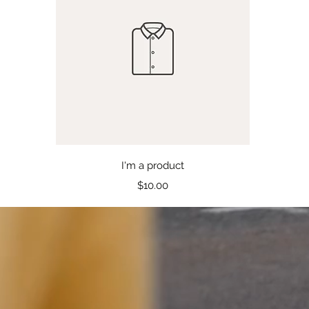
Quick View
I'm a product
Price
$10.00