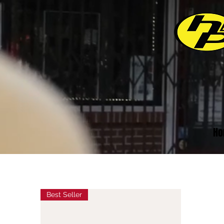
Ho
Best Seller