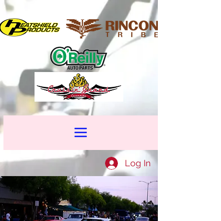
Log In