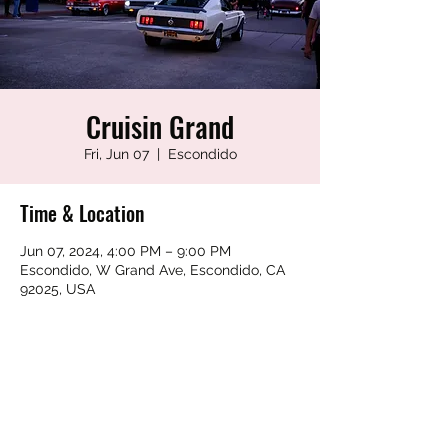
Cruisin Grand
Fri, Jun 07
  |  
Escondido
Time & Location
Jun 07, 2024, 4:00 PM – 9:00 PM
Escondido, W Grand Ave, Escondido, CA
92025, USA
Share this event