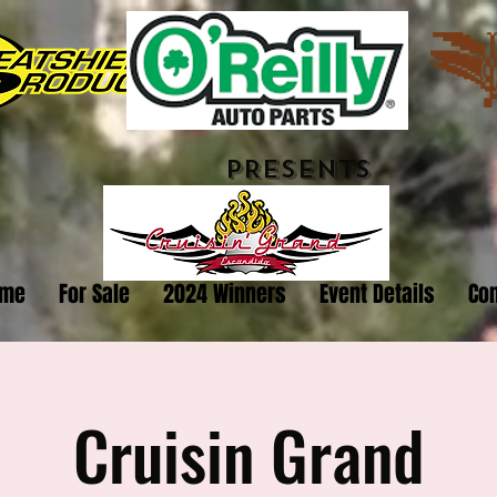
PRESENTS
me
For Sale
2024 Winners
Event Details
Con
Cruisin Grand