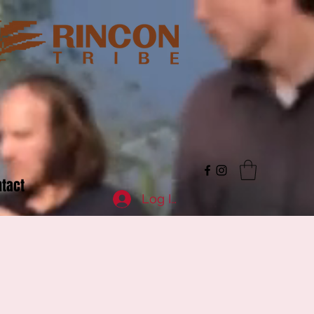
tact
Log In