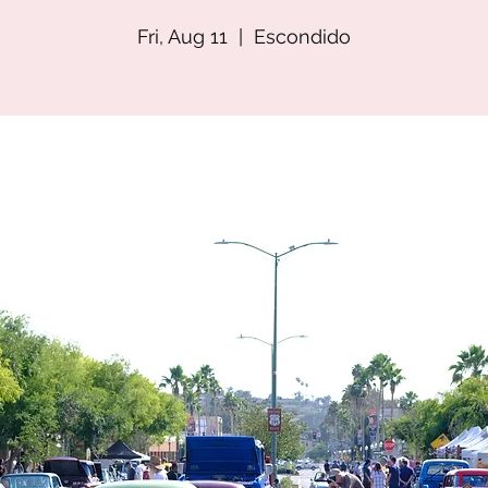
Fri, Aug 11
  |  
Escondido