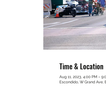
Time & Location
Aug 11, 2023, 4:00 PM – 9
Escondido, W Grand Ave, 