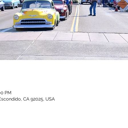
:00 PM
Escondido, CA 92025, USA