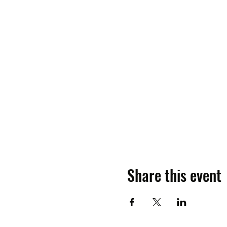
Share this event