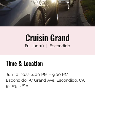
Cruisin Grand
Fri, Jun 10
  |  
Escondido
Time & Location
Jun 10, 2022, 4:00 PM – 9:00 PM
Escondido, W Grand Ave, Escondido, CA
92025, USA
Share this event