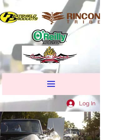
Log In