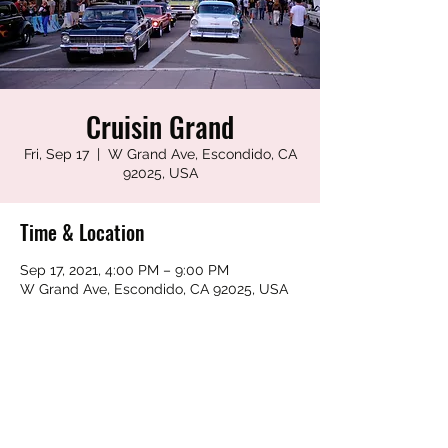
Cruisin Grand
Fri, Sep 17
  |  
W Grand Ave, Escondido, CA
92025, USA
Time & Location
Sep 17, 2021, 4:00 PM – 9:00 PM
W Grand Ave, Escondido, CA 92025, USA
Share this event