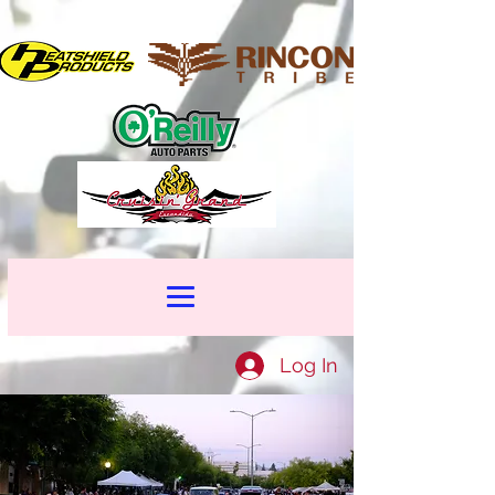
Log In