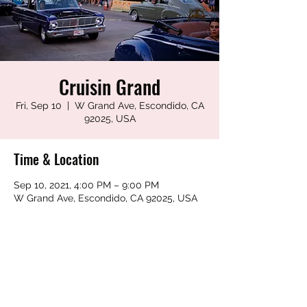
Cruisin Grand
Fri, Sep 10
  |  
W Grand Ave, Escondido, CA
92025, USA
Time & Location
Sep 10, 2021, 4:00 PM – 9:00 PM
W Grand Ave, Escondido, CA 92025, USA
Share this event