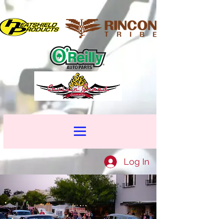
Log In