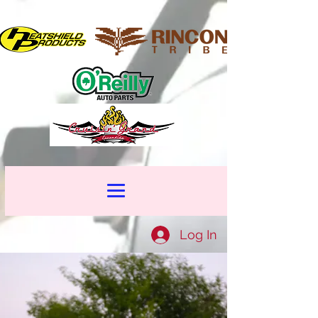
Log In